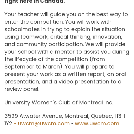
right here in Canada.
Your teacher will guide you on the best way to
enter the competition. You will work with
schoolmates in trying to explain the situation
using teamwork, critical thinking, innovation,
and community participation. We will provide
your school with a mentor to assist you during
the lifecycle of the competition (from
September to March). You will prepare to
present your work as a written report, an oral
presentation, and a video presentation to a
review panel.
University Women’s Club of Montreal Inc.
3529 Atwater Avenue, Montreal, Quebec, H3H
1Y2
• uwcm@uwcm.com
•
www.uwcm.com