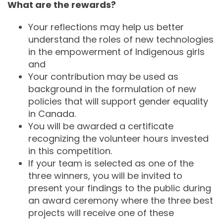
What are the rewards?
Your reflections may help us better
understand the roles of new technologies
in the empowerment of Indigenous girls
and
Your contribution may be used as
background in the formulation of new
policies that will support gender equality
in Canada.
You will be awarded a certificate
recognizing the volunteer hours invested
in this competition.
If your team is selected as one of the
three winners, you will be invited to
present your findings to the public during
an award ceremony where the three best
projects will receive one of these