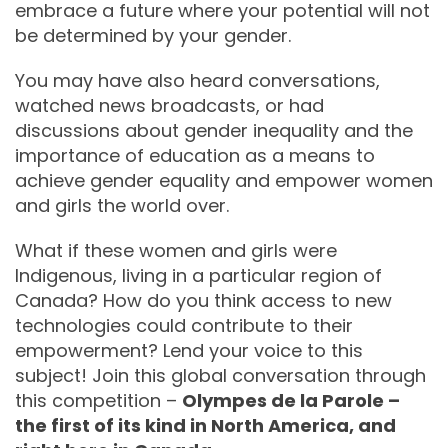
embrace a future where your potential will not
be determined by your gender.
You may have also heard conversations,
watched news broadcasts, or had
discussions about gender inequality and the
importance of education as a means to
achieve gender equality and empower women
and girls the world over.
What if these women and girls were
Indigenous, living in a particular region of
Canada? How do you think access to new
technologies could contribute to their
empowerment? Lend your voice to this
subject! Join this global conversation through
this competition –
Olympes de la Parole –
the first of its kind in North America, and