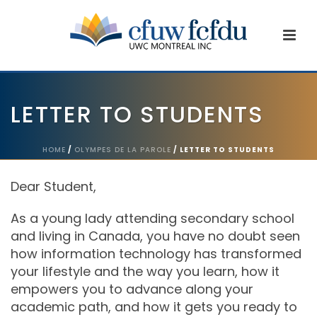
LETTER TO STUDENTS
HOME
/
OLYMPES DE LA PAROLE
/ LETTER TO STUDENTS
Dear Student,
As a young lady attending secondary school
and living in Canada, you have no doubt seen
how information technology has transformed
your lifestyle and the way you learn, how it
empowers you to advance along your
academic path, and how it gets you ready to