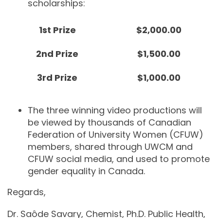
scholarships:
1
st
Prize
$2,000.00
2
nd
Prize
$1,500.00
3
rd
Prize
$1,000.00
The three winning video productions will
be viewed by thousands of Canadian
Federation of University Women (CFUW)
members, shared through UWCM and
CFUW social media, and used to promote
gender equality in Canada.
Regards,
Dr. Saôde Savary, Chemist, Ph.D. Public Health,