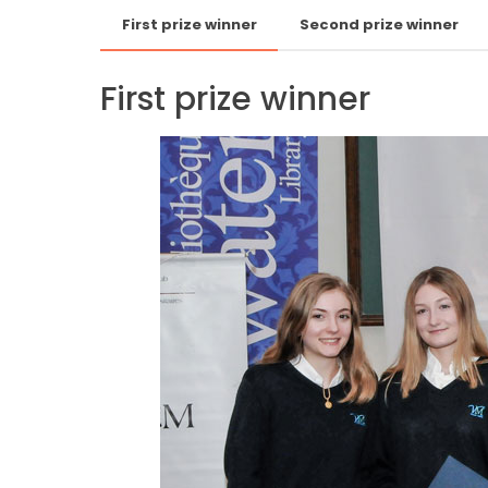
First prize winner
Second prize winner
First prize winner