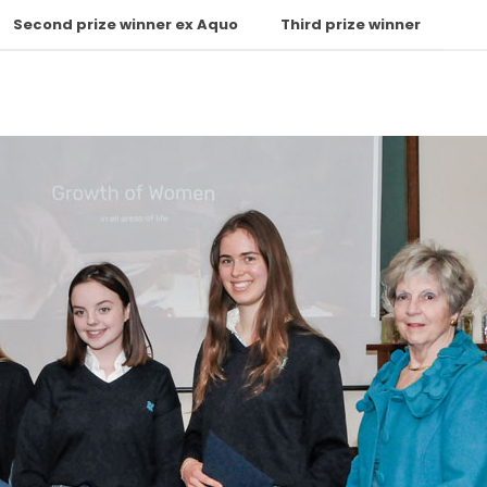
Second prize winner ex Aquo
Third prize winner