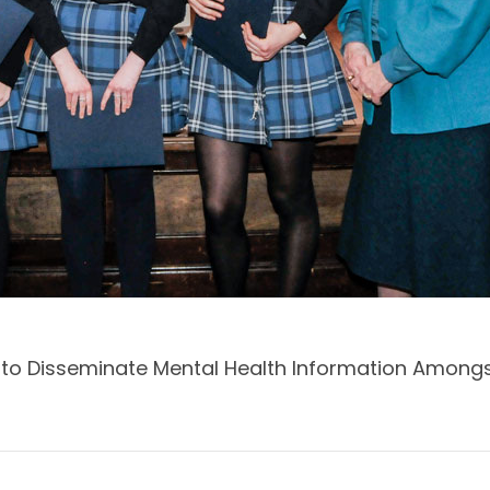
y to Disseminate Mental Health Information Amo