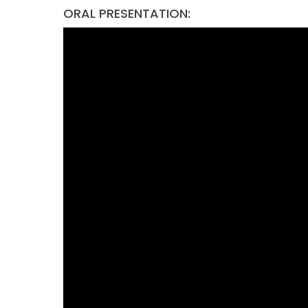
ORAL PRESENTATION: