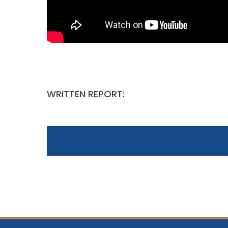
WRITTEN REPORT: