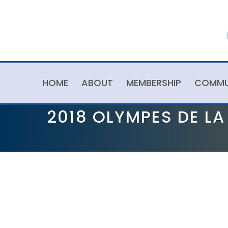
HOME
ABOUT
MEMBERSHIP
COMMU
2018 OLYMPES DE L