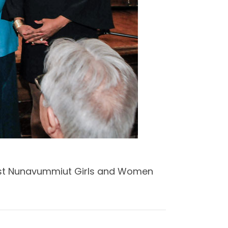
ngst Nunavummiut Girls and Women