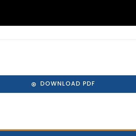
DOWNLOAD PDF