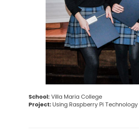
School:
Villa Maria College
Project:
Using Raspberry Pi Technolog