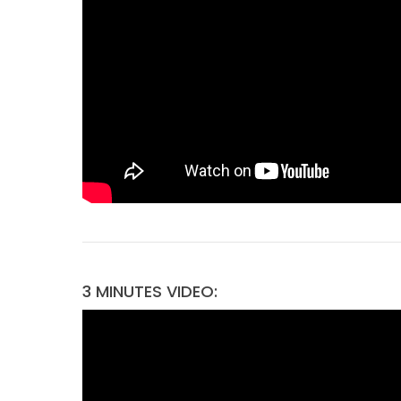
3 MINUTES VIDEO: