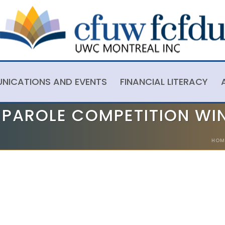
NICATIONS AND EVENTS
FINANCIAL LITERACY
A PAROLE COMPETITION WI
HOM