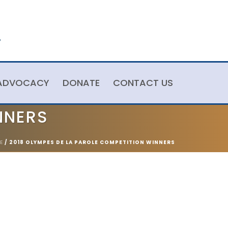
ADVOCACY
DONATE
CONTACT US
NNERS
E
/
2018 OLYMPES DE LA PAROLE COMPETITION WINNERS