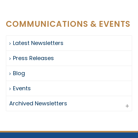
COMMUNICATIONS & EVENTS
Latest Newsletters
Press Releases
Blog
Events
Archived Newsletters