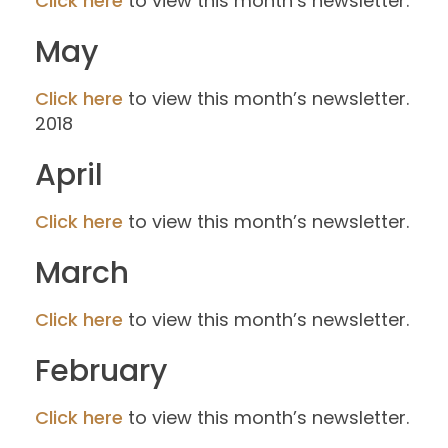
Click here
to view this month’s newsletter.
May
Click here
to view this month’s newsletter.
2018
April
Click here
to view this month’s newsletter.
March
Click here
to view this month’s newsletter.
February
Click here
to view this month’s newsletter.