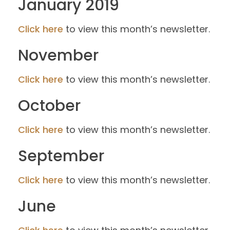
January 2019
Click here
to view this month’s newsletter.
November
Click here
to view this month’s newsletter.
October
Click here
to view this month’s newsletter.
September
Click here
to view this month’s newsletter.
June