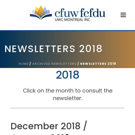
NEWSLETTERS 2018
HOME
/
ARCHIVED NEWSLETTERS
/ NEWSLETTERS 2018
2018
Click on the month to consult the
newsletter.
December 2018 /