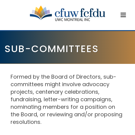
SUB-COMMITTEES
Formed by the Board of Directors, sub-
committees might involve advocacy
projects, centenary celebrations,
fundraising, letter-writing campaigns,
nominating members for a position on
the Board, or reviewing and/or proposing
resolutions.