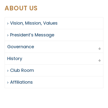
ABOUT US
Vision, Mission, Values
President’s Message
Governance
History
Club Room
Affiliations