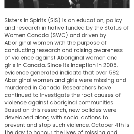
Sisters In Spirits (SIS) is an education, policy
and research initiative funded by the Status of
Women Canada (SWC) and driven by
Aboriginal women with the purpose of
conducting research and raising awareness
of violence against Aboriginal women and
girls in Canada. Since its inception in 2005,
evidence generated indicate that over 582
Aboriginal women and girls were missing and
murdered in Canada. Researchers have
continued to investigate the root causes of
violence against aboriginal communities.
Based on this research, new policies were
developed along with social actions to
prevent and stop such violence. October 4th is
the day to honour the lives of missing and