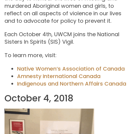
murdered Aboriginal women and girls, to
reflect on all aspects of violence in our lives
and to advocate for policy to prevent it.
Each October 4th, UWCM joins the National
Sisters In Spirits (SIS) Vigil.
To learn more, visit:
Native Women’s Association of Canada
Amnesty International Canada
Indigenous and Northern Affairs Canada
October 4, 2018