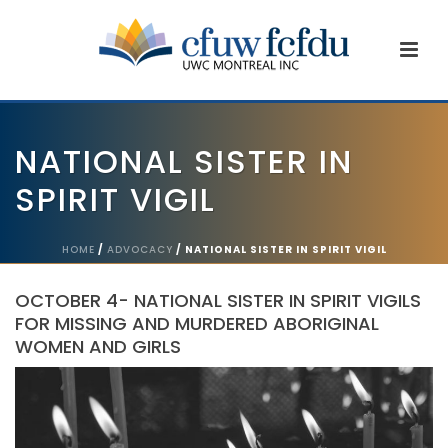
NATIONAL SISTER IN
SPIRIT VIGIL
HOME
/
ADVOCACY
/ NATIONAL SISTER IN SPIRIT VIGIL
OCTOBER 4- NATIONAL SISTER IN SPIRIT VIGILS
FOR MISSING AND MURDERED ABORIGINAL
WOMEN AND GIRLS