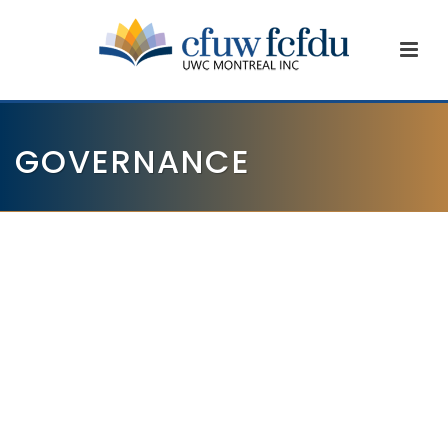
GOVERNANCE