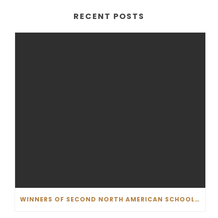
RECENT POSTS
WINNERS OF SECOND NORTH AMERICAN SCHOOL COMPETITION