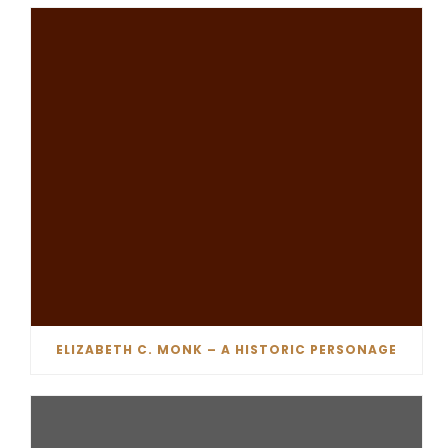
ELIZABETH C. MONK – A HISTORIC PERSONAGE