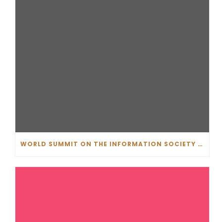
WORLD SUMMIT ON THE INFORMATION SOCIETY (WSIS) PRIZE 2019