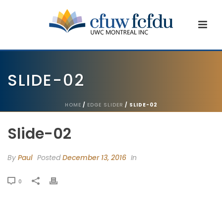
SLIDE-02
HOME
/
EDGE SLIDER
/ SLIDE-02
Slide-02
By
Paul
Posted
December 13, 2016
In
0