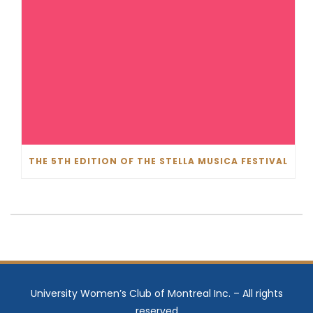
THE 5TH EDITION OF THE STELLA MUSICA FESTIVAL
University Women’s Club of Montreal Inc. – All rights
reserved